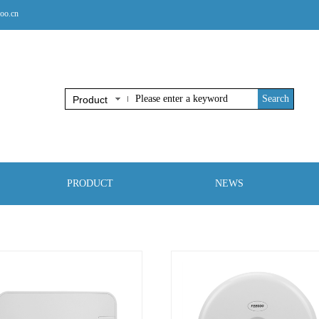
oo.cn
Search
Product
PRODUCT
NEWS