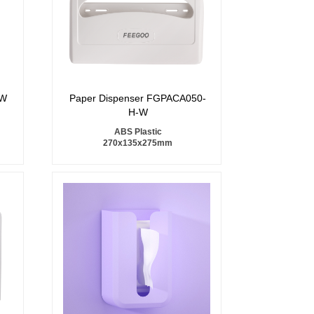
7W
Paper Dispenser FGPACA050-
H-W
ABS Plastic
270x135x275mm