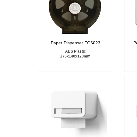
Paper Dispenser FG6023
P
ABS Plastic
275x140x120mm