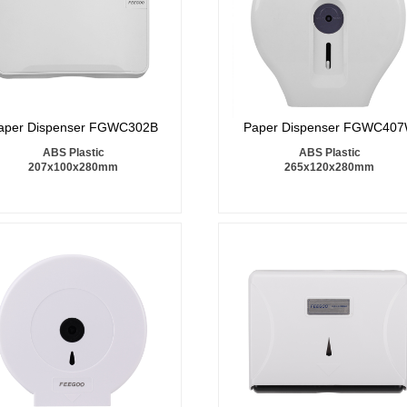
aper Dispenser FGWC302B
Paper Dispenser FGWC40
ABS Plastic
ABS Plastic
207x100x280mm
265x120x280mm