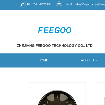
Tel：0574-62755988
Email：sales@feegoo.cn jin@feeg
ZHEJIANG FEEGOO
TECHNOLOGY CO., L
TD.
HOME
ABOUT US