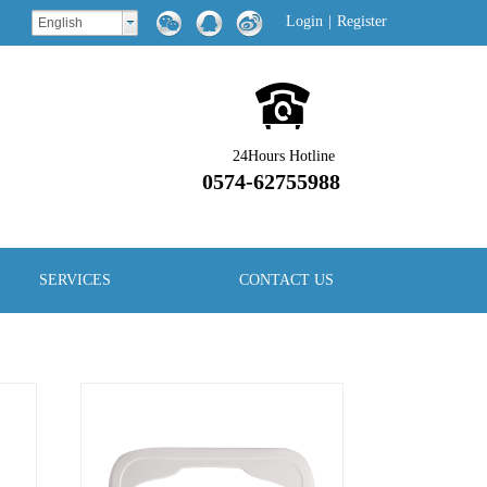
Login
|
Register
English
24Hours Hotline
0574-62755988
SERVICES
CONTACT US