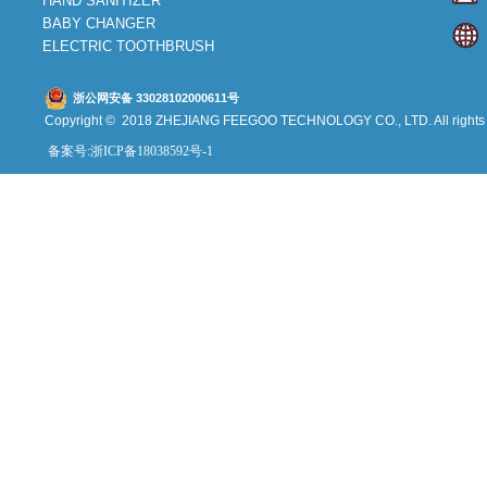
HAND SANITIZER
BABY CHANGER
ELECTRIC TOOTHBRUSH
浙公网安备 33028102000611号
Copyright © 2018 ZHEJIANG FEEGOO
TECHNOLOGY CO., L
TD. All right
备案号:浙ICP备18038592号-1