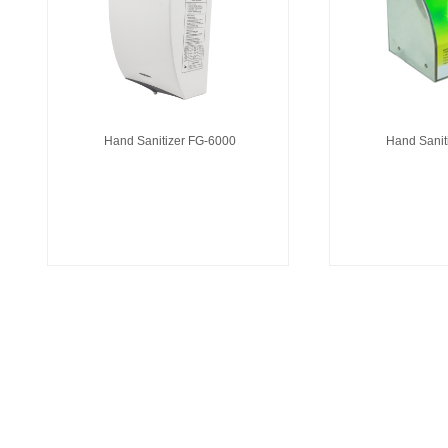
Hand Sanitizer FG-6000
Hand Sanit