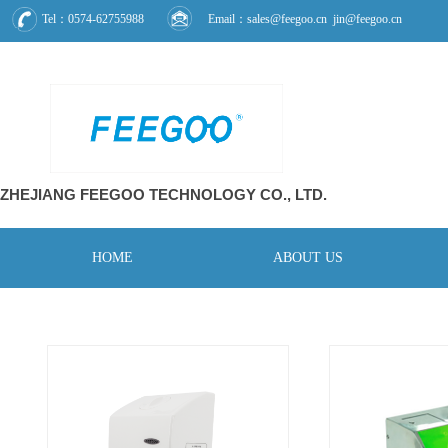
Tel：0574-62755988
Email：sales@feegoo.cn jin@feegoo.cn
ZHEJIANG FEEGOO
TECHNOLOGY CO., L
TD.
HOME
ABOUT US