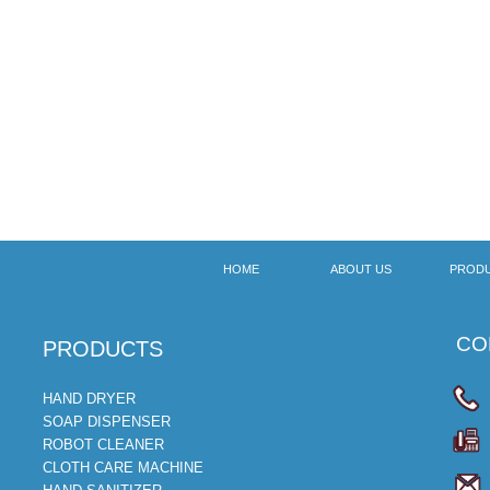
HOME
ABOUT US
PROD
CON
​PRODUCTS
HAND DRYER
SOAP DISPENSER
ROBOT CLEANER
CLOTH CARE MACHINE