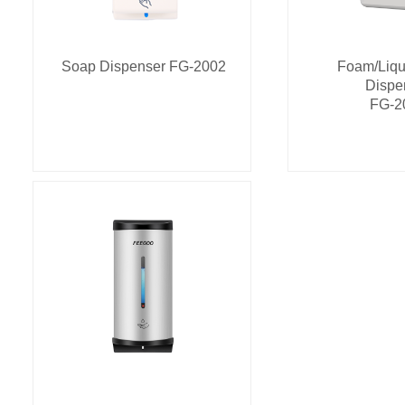
Soap Dispenser FG-2002
Foam/Liqu
Dispe
FG-2