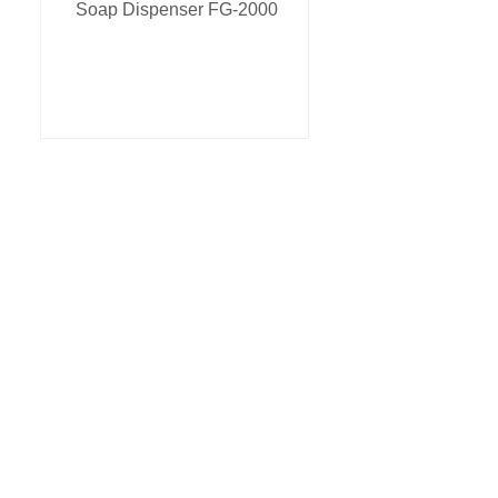
Soap Dispenser FG-2000