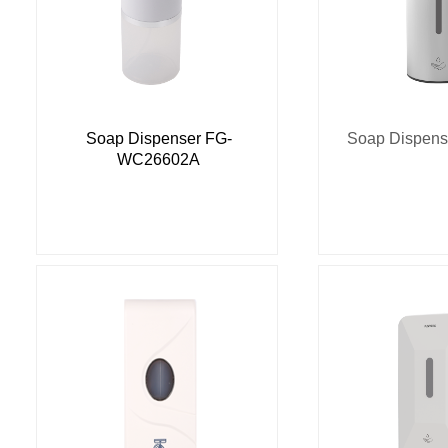
Soap Dispenser FG-
Soap Dispen
WC26602A