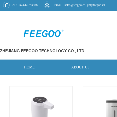
Tel：0574-62755988
Email：sales@feegoo.cn jin@feegoo.cn
ZHEJIANG FEEGOO
TECHNOLOGY CO., L
TD.
HOME
ABOUT US